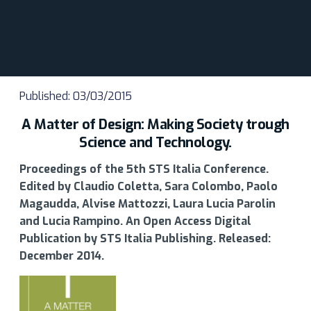
Published: 03/03/2015
A Matter of Design: Making Society trough
Science and Technology.
Proceedings of the 5th STS Italia Conference.
Edited by Claudio Coletta, Sara Colombo, Paolo
Magaudda, Alvise Mattozzi, Laura Lucia Parolin
and Lucia Rampino. An Open Access Digital
Publication by STS Italia Publishing. Released:
December 2014.