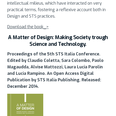
intellectual milieus, which have interacted on very
practical terms, fostering a reflexive account both in
Design and STS practices.
Download the book_>
A Matter of Design: Making Society trough
Science and Technology.
Proceedings of the 5th STS Italia Conference.
Edited by Claudio Coletta, Sara Colombo, Paolo
Magaudda, Alvise Mattozzi, Laura Lucia Parolin
and Lucia Rampino. An Open Access Digital
Publication by STS Italia Publishing. Released:
December 2014.