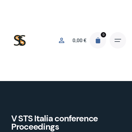
0
0,00
€
V STS Italia conference
Proceedings