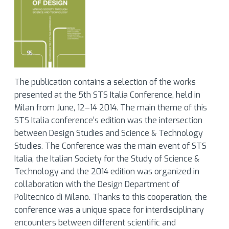
The publication contains a selection of the works
presented at the 5th STS Italia Conference, held in
Milan from June, 12–14 2014. The main theme of this
STS Italia conference’s edition was the intersection
between Design Studies and Science & Technology
Studies. The Conference was the main event of STS
Italia, the Italian Society for the Study of Science &
Technology and the 2014 edition was organized in
collaboration with the Design Department of
Politecnico di Milano. Thanks to this cooperation, the
conference was a unique space for interdisciplinary
encounters between different scientific and