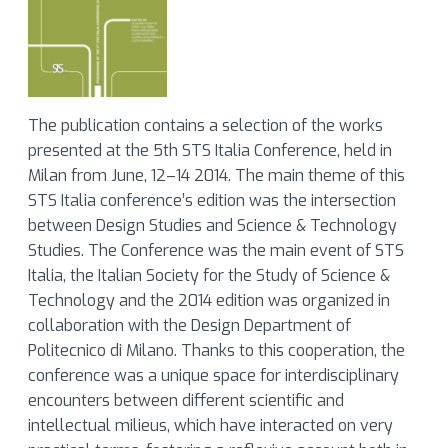
The publication contains a selection of the works
presented at the 5th STS Italia Conference, held in
Milan from June, 12–14 2014. The main theme of this
STS Italia conference’s edition was the intersection
between Design Studies and Science & Technology
Studies. The Conference was the main event of STS
Italia, the Italian Society for the Study of Science &
Technology and the 2014 edition was organized in
collaboration with the Design Department of
Politecnico di Milano. Thanks to this cooperation, the
conference was a unique space for interdisciplinary
encounters between different scientific and
intellectual milieus, which have interacted on very