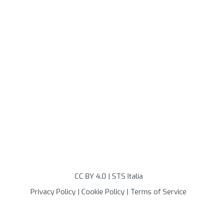
CC BY 4.0
| STS Italia
Privacy Policy
|
Cookie Policy
|
Terms of Service